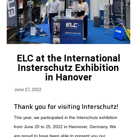
ELC at the International
Insterschutz Exhibition
in Hanover
June 27, 2022
Thank you for visiting Interschutz!
This year, we participated in the Interschutz exhibition
from June 20 to 25, 2022 in Hannover, Germany. We
are proud to have been able to present you our