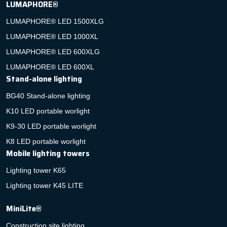
LUMAPHORE®
LUMAPHORE® LED 1500XLG
LUMAPHORE® LED 1000XL
LUMAPHORE® LED 600XLG
LUMAPHORE® LED 600XL
Stand-alone lighting
BG40 Stand-alone lighting
K10 LED portable worlight
K9-30 LED portable worlight
K8 LED portable worlight
Mobile lighting towers
Lighting tower K65
Lighting tower K45 LITE
MiniLite®
Construction site lighting