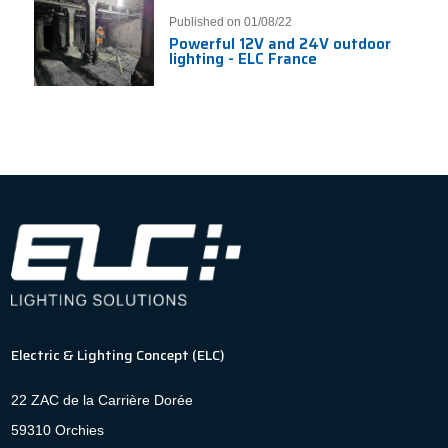
Published on 01/08/22
Powerful 12V and 24V outdoor
lighting - ELC France
Electric & Lighting Concept (ELC)
22 ZAC de la Carrière Dorée
59310 Orchies