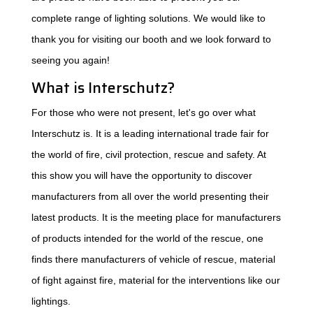
complete range of lighting solutions. We would like to
thank you for visiting our booth and we look forward to
seeing you again!
What is Interschutz?
For those who were not present, let's go over what
Interschutz is. It is a leading international trade fair for
the world of fire, civil protection, rescue and safety. At
this show you will have the opportunity to discover
manufacturers from all over the world presenting their
latest products. It is the meeting place for manufacturers
of products intended for the world of the rescue, one
finds there manufacturers of vehicle of rescue, material
of fight against fire, material for the interventions like our
lightings.