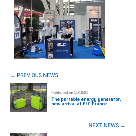
← PREVIOUS NEWS
Published on 11/18/21
The portable energy generator,
new arrival at ELC France
NEXT NEWS →