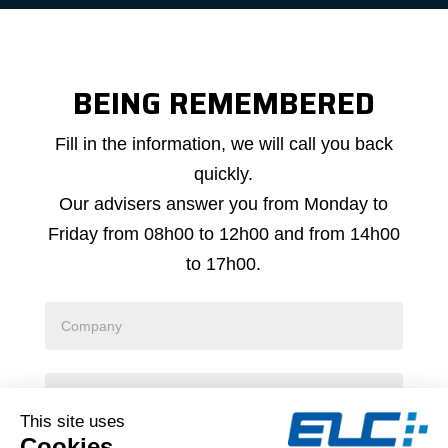
BEING REMEMBERED
Callback
Fill in the information, we will call you back
request
quickly.
Our advisers answer you from Monday to
Friday from 08h00 to 12h00 and from 14h00
to 17h00.