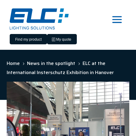
Find my product
My quote
Home
News in the spotlight
ELC at the
5
5
International Insterschutz Exhibition in Hanover