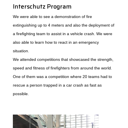
Interschutz Program
We were able to see a demonstration of fire
extinguishing up to 4 meters and also the deployment of
a firefighting team to assist in a vehicle crash. We were
also able to learn how to react in an emergency
situation.
We attended competitions that showcased the strength,
speed and fitness of firefighters from around the world.
One of them was a competition where 20 teams had to
rescue a person trapped in a car crash as fast as
possible.