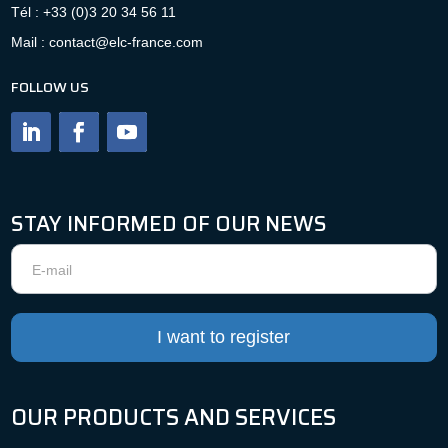
Tél : +33 (0)3 20 34 56 11
Mail : contact@elc-france.com
FOLLOW US
STAY INFORMED OF OUR NEWS
Newsletter
I want to register
OUR PRODUCTS AND SERVICES