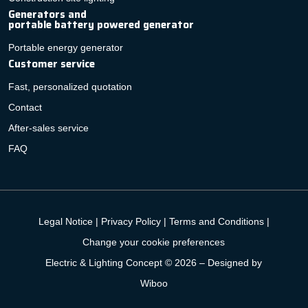
Generators and
portable battery powered generator
Portable energy generator
Customer service
Fast, personalized quotation
Contact
After-sales service
FAQ
Legal Notice
|
Privacy Policy
|
Terms and Conditions
|
Change your cookie preferences
Electric & Lighting Concept © 2026 –
Designed by
Wiboo