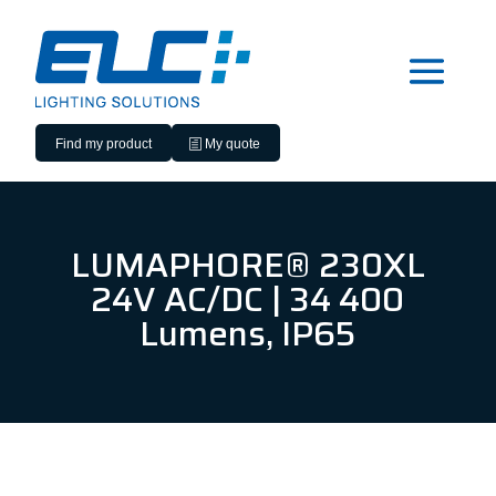
Find my product
My quote
LUMAPHORE® 230XL
24V AC/DC | 34 400
Lumens, IP65