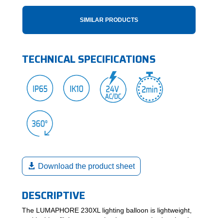
SIMILAR PRODUCTS
TECHNICAL SPECIFICATIONS
Download the product sheet
DESCRIPTIVE
The LUMAPHORE 230XL lighting balloon is lightweight,