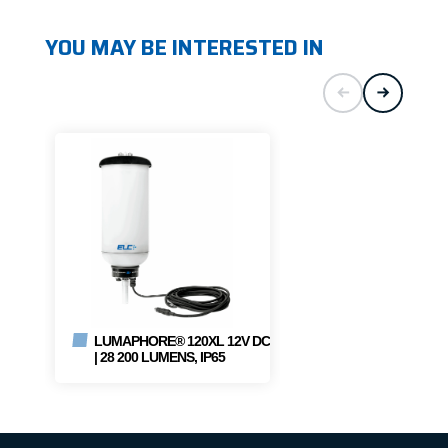
YOU MAY BE INTERESTED IN
LUMAPHORE® 120XL 12V DC
| 28 200 LUMENS, IP65