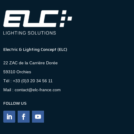
Electric & Lighting Concept (ELC)
22 ZAC de la Carrière Dorée
59310 Orchies
Tél : +33 (0)3 20 34 56 11
Mail : contact@elc-france.com
FOLLOW US