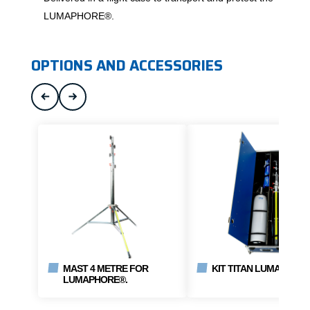
LUMAPHORE®.
OPTIONS AND ACCESSORIES
MAST 4 METRE FOR
KIT TITAN LUMAPHORE
LUMAPHORE®.