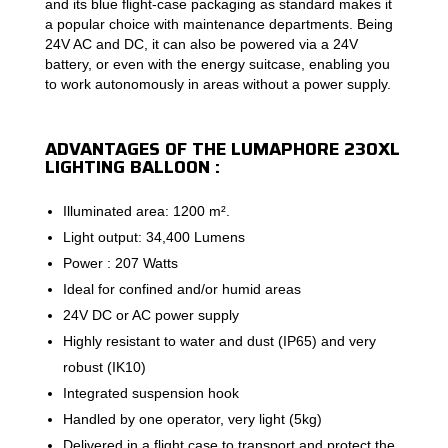
and its blue flight-case packaging as standard makes it
a popular choice with maintenance departments. Being
24V AC and DC, it can also be powered via a 24V
battery, or even with the energy suitcase, enabling you
to work autonomously in areas without a power supply.
ADVANTAGES OF THE LUMAPHORE 230XL
LIGHTING BALLOON :
Illuminated area: 1200 m².
Light output: 34,400 Lumens
Power : 207 Watts
Ideal for confined and/or humid areas
24V DC or AC power supply
Highly resistant to water and dust (IP65) and very
robust (IK10)
Integrated suspension hook
Handled by one operator, very light (5kg)
Delivered in a flight case to transport and protect the