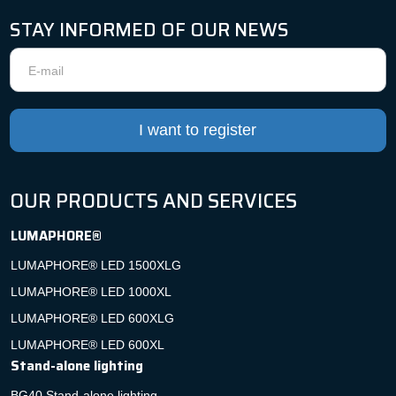
STAY INFORMED OF OUR NEWS
Newsletter
I want to register
OUR PRODUCTS AND SERVICES
LUMAPHORE®
LUMAPHORE® LED 1500XLG
LUMAPHORE® LED 1000XL
LUMAPHORE® LED 600XLG
LUMAPHORE® LED 600XL
Stand-alone lighting
BG40 Stand-alone lighting