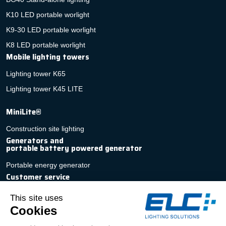
K10 LED portable worlight
K9-30 LED portable worlight
K8 LED portable worlight
Mobile lighting towers
Lighting tower K65
Lighting tower K45 LITE
MiniLite®
Construction site lighting
Generators and
portable battery powered generator
Portable energy generator
Customer service
Fast, personalized quotation
Contact
After-sales service