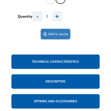
-
+
Quantity
Add to quote
TECHNICAL CHARACTERISTICS
DESCRIPTIVE
OPTIONS AND ACCESSORIES