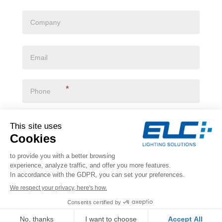
*
I declare that I have read the
privacy policy
*
VALIDATE