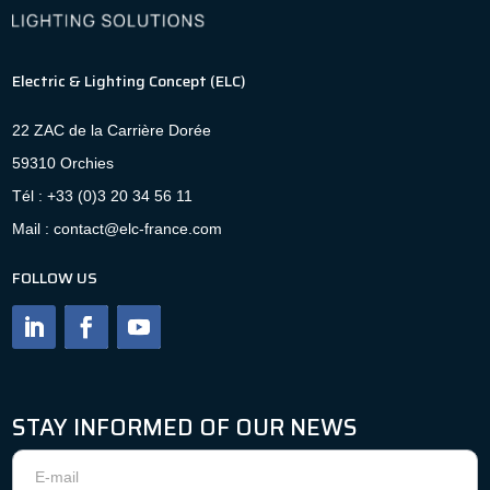
Electric & Lighting Concept (ELC)
22 ZAC de la Carrière Dorée
59310 Orchies
Tél : +33 (0)3 20 34 56 11
Mail : contact@elc-france.com
FOLLOW US
STAY INFORMED OF OUR NEWS
Newsletter