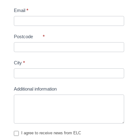
Email
*
Postcode
*
City
*
Additional information
I agree to receive news from ELC