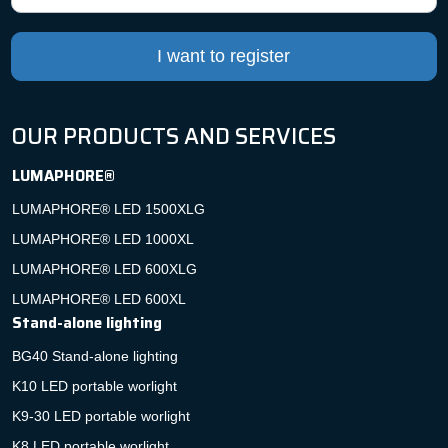
I want to register
OUR PRODUCTS AND SERVICES
LUMAPHORE®
LUMAPHORE® LED 1500XLG
LUMAPHORE® LED 1000XL
LUMAPHORE® LED 600XLG
LUMAPHORE® LED 600XL
Stand-alone lighting
BG40 Stand-alone lighting
K10 LED portable worlight
K9-30 LED portable worlight
K8 LED portable worlight