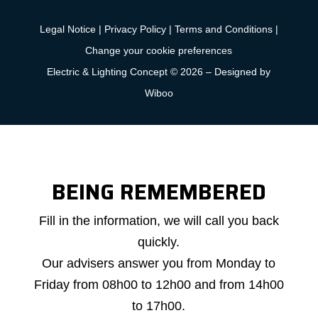
Legal Notice
|
Privacy Policy
|
Terms and Conditions
|
Change your cookie preferences
Electric & Lighting Concept © 2026 –
Designed by
Wiboo
BEING REMEMBERED
Callback
Fill in the information, we will call you back
request
quickly.
Our advisers answer you from Monday to
Friday from 08h00 to 12h00 and from 14h00
to 17h00.