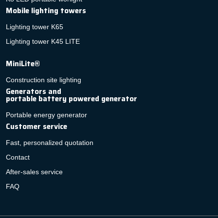
Mobile lighting towers
Lighting tower K65
Lighting tower K45 LITE
MiniLite®
Construction site lighting
Generators and
portable battery powered generator
Portable energy generator
Customer service
Fast, personalized quotation
Contact
After-sales service
FAQ