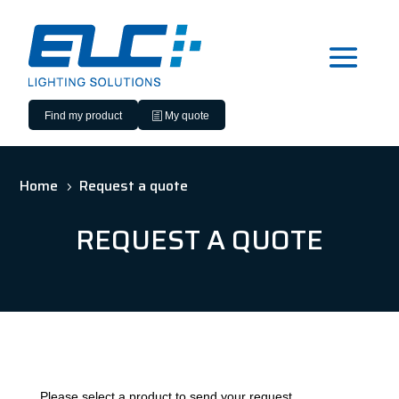
Find my product
My quote
Home
Request a quote
5
REQUEST A QUOTE
Please select a product to send your request.