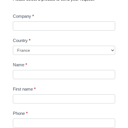
Request
Company
*
a
quote
Country
*
Name
*
First name
*
Phone
*