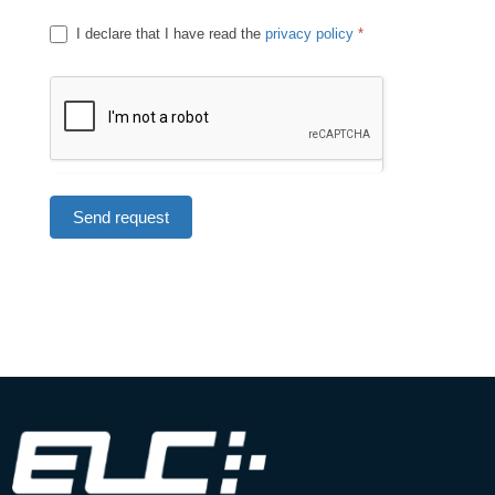
I declare that I have read the
privacy policy
*
Send request