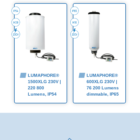
LUMAPHORE®
LUMAPHORE®
1500XLG 230V |
600XLG 230V |
220 800
76 200 Lumens
Lumens, IP54
dimmable, IP65