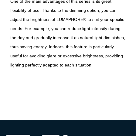
One of the main advantages of this series is its great
flexibility of use. Thanks to the dimming option, you can
adjust the brightness of LUMAPHORE® to suit your specific
needs. For example, you can reduce light intensity during
the day and gradually increase it as natural light diminishes,
thus saving energy. Indoors, this feature is particularly
useful for avoiding glare or excessive brightness, providing
lighting perfectly adapted to each situation.