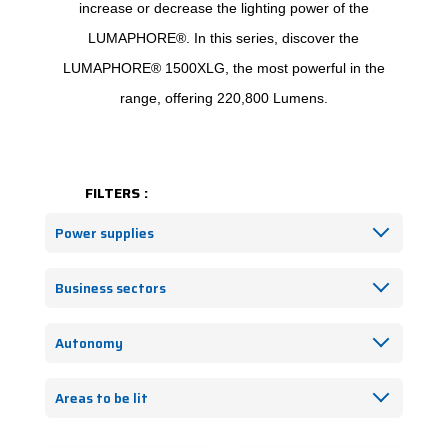
increase or decrease the lighting power of the
LUMAPHORE®. In this series, discover the
LUMAPHORE® 1500XLG, the most powerful in the
range, offering 220,800 Lumens.
FILTERS :