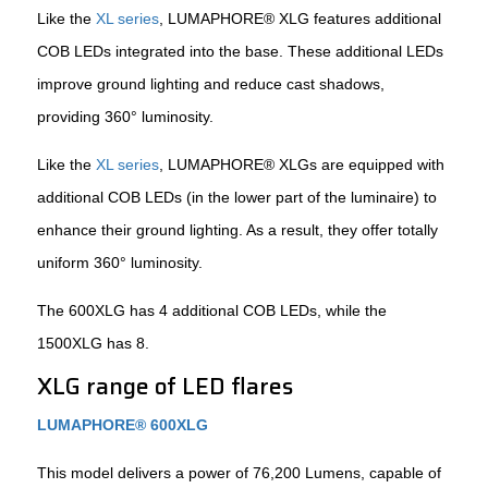
Like the
XL series
, LUMAPHORE® XLG features additional
COB LEDs integrated into the base. These additional LEDs
improve ground lighting and reduce cast shadows,
providing 360° luminosity.
Like the
XL series
, LUMAPHORE® XLGs are equipped with
additional COB LEDs (in the lower part of the luminaire) to
enhance their ground lighting. As a result, they offer totally
uniform 360° luminosity.
The 600XLG has 4 additional COB LEDs, while the
1500XLG has 8.
XLG range of LED flares
LUMAPHORE® 600XLG
This model delivers a power of 76,200 Lumens, capable of