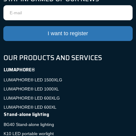
Newsletter
I want to register
OUR PRODUCTS AND SERVICES
LUMAPHORE®
LUMAPHORE® LED 1500XLG
LUMAPHORE® LED 1000XL
LUMAPHORE® LED 600XLG
LUMAPHORE® LED 600XL
Stand-alone lighting
BG40 Stand-alone lighting
K10 LED portable worlight