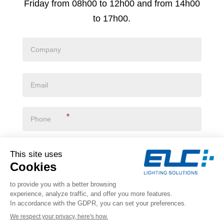
Friday from 08h00 to 12h00 and from 14h00
to 17h00.
*
I declare that I have read the
privacy policy
*
VALIDATE