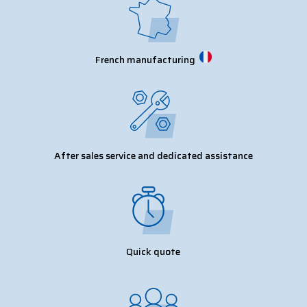
French manufacturing
After sales service and dedicated assistance
Quick quote