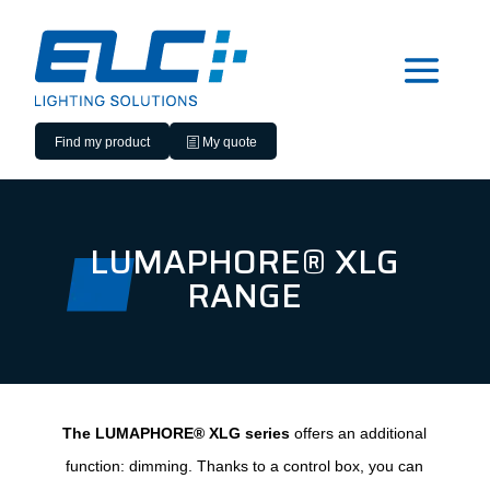
Find my product
My quote
LUMAPHORE® XLG
RANGE
The LUMAPHORE® XLG series
offers an additional
function: dimming. Thanks to a control box, you can