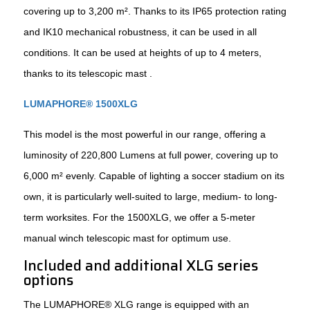
covering up to 3,200 m². Thanks to its IP65 protection rating
and IK10 mechanical robustness, it can be used in all
conditions. It can be used at heights of up to 4 meters,
thanks to its telescopic mast .
LUMAPHORE® 1500XLG
This model is the most powerful in our range, offering a
luminosity of 220,800 Lumens at full power, covering up to
6,000 m² evenly. Capable of lighting a soccer stadium on its
own, it is particularly well-suited to large, medium- to long-
term worksites. For the 1500XLG, we offer a 5-meter
manual winch telescopic mast for optimum use.
Included and additional XLG series
options
The LUMAPHORE® XLG range is equipped with an