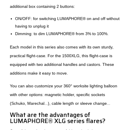
additional box containing 2 buttons:
ON/OFF: for switching LUMAPHORE® on and off without
having to unplug it
Dimming: to dim LUMAPHORE® from 3% to 100%.
Each model in this series also comes with its own sturdy,
practical flight-case. For the 1500XLG, this flight-case is
equipped with two additional handles and castors. These
additions make it easy to move.
You can also customize your 360° worksite lighting balloon
with other options: magnetic holder, specific sockets
(Schuko, Marechal...), cable length or sleeve change...
What are the advantages of
LUMAPHORE® XLG series flares?