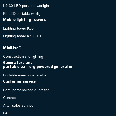
K9-30 LED portable worlight
K8 LED portable worlight
Mobile lighting towers
Lighting tower K65
Lighting tower K45 LITE
MiniLite®
Construction site lighting
Generators and
portable battery powered generator
Portable energy generator
Customer service
Fast, personalized quotation
Contact
After-sales service
FAQ