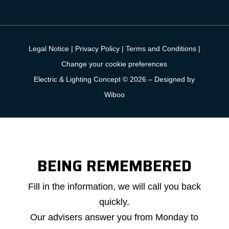
Legal Notice
|
Privacy Policy
|
Terms and Conditions
|
Change your cookie preferences
Electric & Lighting Concept © 2026 –
Designed by
Wiboo
BEING REMEMBERED
Callback
Fill in the information, we will call you back
request
quickly.
Our advisers answer you from Monday to