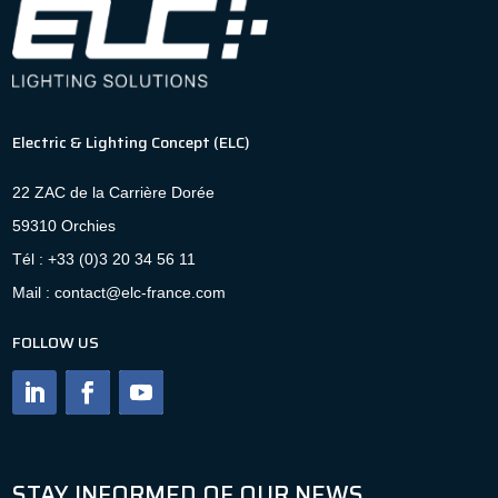
Electric & Lighting Concept (ELC)
22 ZAC de la Carrière Dorée
59310 Orchies
Tél : +33 (0)3 20 34 56 11
Mail : contact@elc-france.com
FOLLOW US
STAY INFORMED OF OUR NEWS