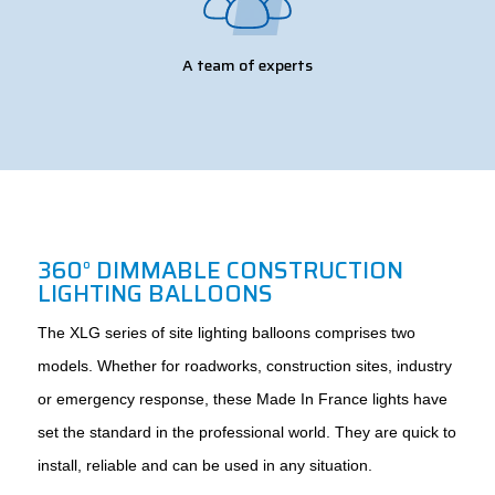
A team of experts
360° DIMMABLE CONSTRUCTION
LIGHTING BALLOONS
The XLG series of site lighting balloons comprises two
models. Whether for roadworks, construction sites, industry
or emergency response, these Made In France lights have
set the standard in the professional world. They are quick to
install, reliable and can be used in any situation.