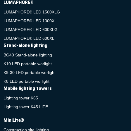
LUMAPHORE®
LUMAPHORE® LED 1500XLG
LUMAPHORE® LED 1000XL
LUMAPHORE® LED 600XLG
LUMAPHORE® LED 600XL
Stand-alone lighting
BG40 Stand-alone lighting
K10 LED portable worlight
K9-30 LED portable worlight
K8 LED portable worlight
Mobile lighting towers
Lighting tower K65
Lighting tower K45 LITE
MiniLite®
Construction site lighting