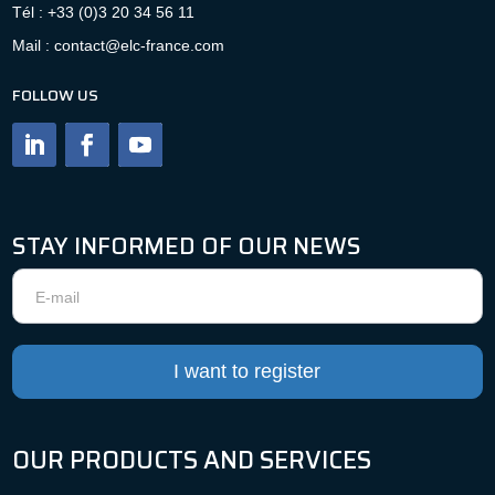
Tél : +33 (0)3 20 34 56 11
Mail : contact@elc-france.com
FOLLOW US
STAY INFORMED OF OUR NEWS
Newsletter
I want to register
OUR PRODUCTS AND SERVICES