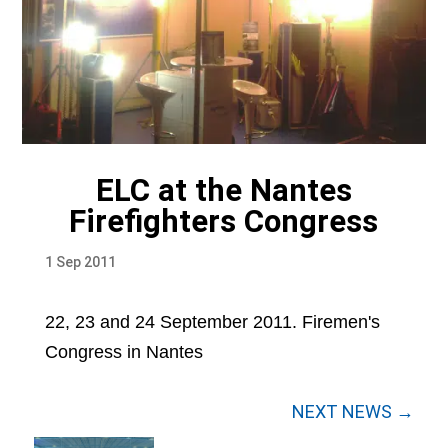
ELC at the Nantes
Firefighters Congress
1 Sep 2011
22, 23 and 24 September 2011. Firemen's
Congress in Nantes
NEXT NEWS →