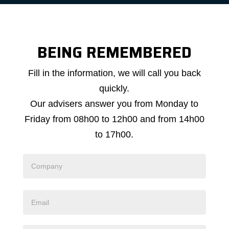
BEING REMEMBERED
Callback
Fill in the information, we will call you back
request
quickly.
Our advisers answer you from Monday to
Friday from 08h00 to 12h00 and from 14h00
to 17h00.