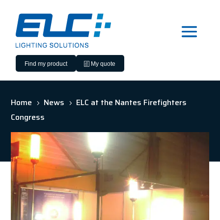
Find my product
My quote
Home
News
ELC at the Nantes Firefighters
5
5
Congress