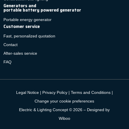
Generators and
portable battery powered generator
Portable energy generator
Customer service
Fast, personalized quotation
Contact
After-sales service
FAQ
Legal Notice
|
Privacy Policy
|
Terms and Conditions
|
Change your cookie preferences
Electric & Lighting Concept © 2026 –
Designed by
Wiboo