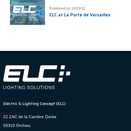
Published on 10/29/11
ELC at La Porte de Versailles
Electric & Lighting Concept (ELC)
22 ZAC de la Carrière Dorée
59310 Orchies